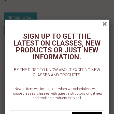
Add To Cart
Add to Registry
Add to wishlist
MyRegistry.com
Powered by
SIGN UP TO GET THE
LATEST ON CLASSES, NEW
PRODUCTS OR JUST NEW
If you like this Product, please share on:
INFORMATION.
BE THE FIRST TO KNOW ABOUT EXCITING NEW
CLASSES AND PRODUCTS.
MORE INFO
Newsletters will be sent out when we schedule new in-
REVIEWS
house classes, classes with guest instructors or get new
and exciting products in to sell.
This mold is perfect for chocolate, gum paste, or fondant