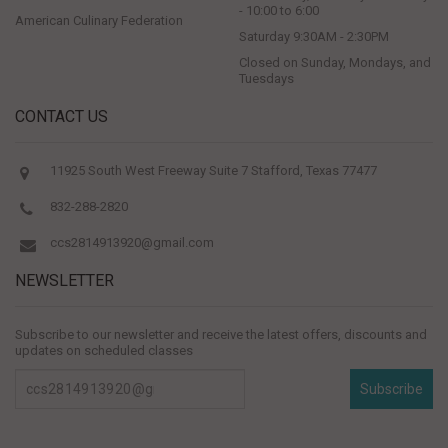
- 10:00 to 6:00
American Culinary Federation
Saturday 9:30AM - 2:30PM
Closed on Sunday, Mondays, and
Tuesdays
CONTACT US
11925 South West Freeway Suite 7 Stafford, Texas 77477
832-288-2820
ccs2814913920@gmail.com
NEWSLETTER
Subscribe to our newsletter and receive the latest offers, discounts and
updates on scheduled classes
Subscribe