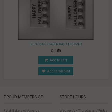
3-3/4" HALLOWEEN BAR CHOC MLD
$ 1.50
Add to cart
Add to wishlist
PROUD MEMBERS OF
STORE HOURS
Retail Bakers of America
Wednesday, Thursday and Friday