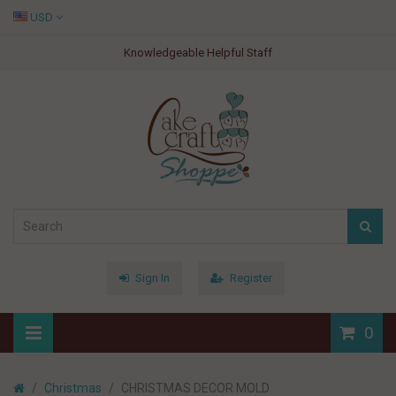
USD
Knowledgeable Helpful Staff
Sign In
Register
0
Christmas
CHRISTMAS DECOR MOLD