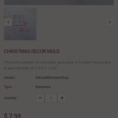
CHRISTMAS DECOR MOLD
This mold is perfect for chocolate, gum paste, or fondant This product
is approximately: W: 2 3/4" L: 2 3/4"
Vendor :
ItWasAllADreamShop
Type :
Bakeware
Quantity :
$ 7.59