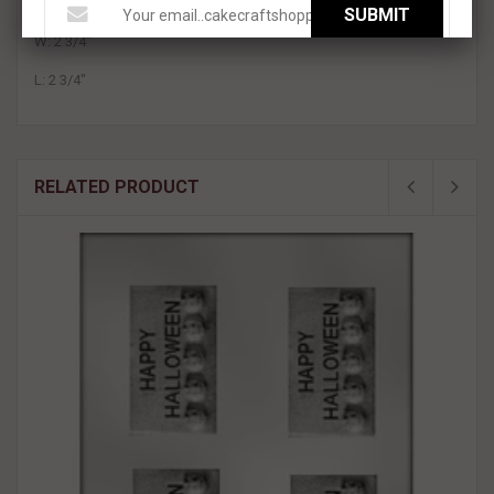
This product is approximately:
SUBMIT
W: 2 3/4"
L: 2 3/4"
RELATED PRODUCT