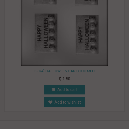
3-3/4" HALLOWEEN BAR CHOC MLD
$ 1.50
Add to cart
Add to wishlist