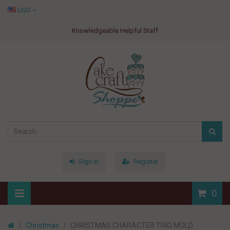
USD
Knowledgeable Helpful Staff
Sign In
Register
0
Christmas
CHRISTMAS CHARACTER TRIO MOLD