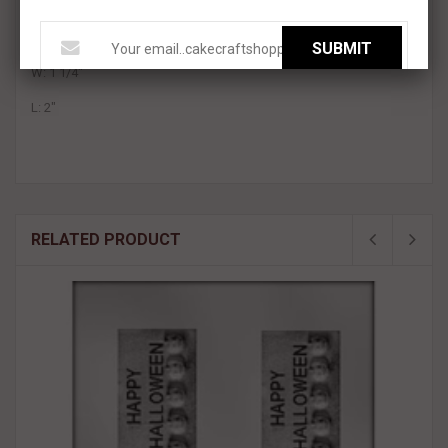
Perfect for chocolate , fondant, or gum paste
Each Character measures
approximately:
SUBMIT
W: 1 1/4"
L: 2"
RELATED PRODUCT