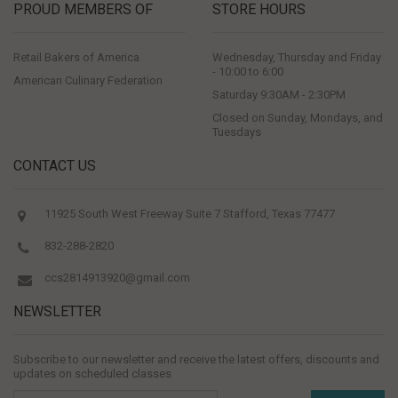
PROUD MEMBERS OF
STORE HOURS
Retail Bakers of America
Wednesday, Thursday and Friday
- 10:00 to 6:00
American Culinary Federation
Saturday 9:30AM - 2:30PM
Closed on Sunday, Mondays, and
Tuesdays
CONTACT US
11925 South West Freeway Suite 7 Stafford, Texas 77477
832-288-2820
ccs2814913920@gmail.com
NEWSLETTER
Subscribe to our newsletter and receive the latest offers, discounts and
updates on scheduled classes