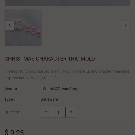
CHRISTMAS CHARACTER TRIO MOLD
Perfect for chocolate , fondant, or gum paste Each Character measures
approximately: W: 1 1/4" L: 2"
Vendor :
ItWasAllADreamShop
Type :
Bakeware
Quantity :
$ 9.25