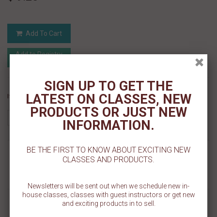
Add To Cart
Add to Registry
Add to wishlist
MyRegistry.com
Powered by
SIGN UP TO GET THE
LATEST ON CLASSES, NEW
If you like this Product, please share on:
PRODUCTS OR JUST NEW
INFORMATION.
BE THE FIRST TO KNOW ABOUT EXCITING NEW
MORE INFO
CLASSES AND PRODUCTS.
REVIEWS
Newsletters will be sent out when we schedule new in-
house classes, classes with guest instructors or get new
and exciting products in to sell.