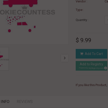
Vendor :
Ca
Type :
Quantity :
$ 9.99
Add To Cart
Add to Registry
MyRegistry.com
Powered by
If you like this Product
 INFO
REVIEWS