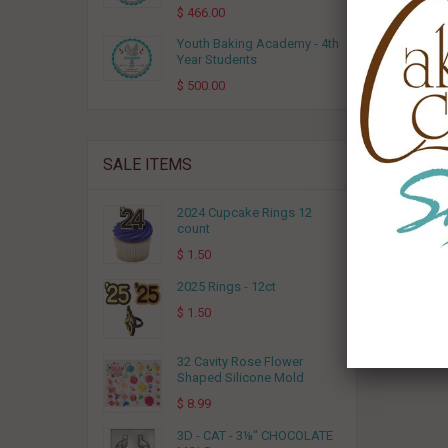
$ 466.00
Youth Baking Academy - 4th
Year Students
$ 500.00
SALE ITEMS
2024 Cupcake Rings 12
count
$ 1.50
2025 Rings - 12ct
$ 1.50
32 Cavity Rose Flower
Shaped Silicone Mold
$ 8.99
3D - CAT - 3⅛" CHOCOLATE