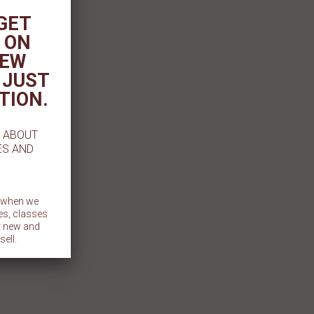
 GET
 ON
NEW
 JUST
TION.
W ABOUT
ES AND
t when we
es, classes
et new and
sell.
BMIT