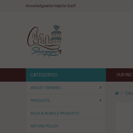
Knowledgeable Helpful Staff
CATEGORIES
OUR IN
ABOUT: OWNERS
Chr
PRODUCTS
BULK & BUNDLE PRODUCTS
REFUND POLICY