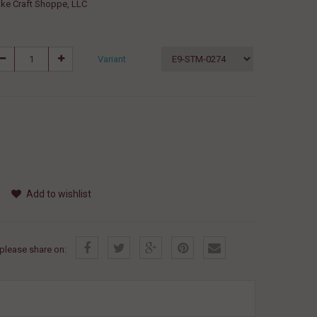
ke Craft Shoppe, LLC
Variant
Add to wishlist
, please share on: