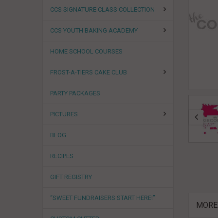
CCS SIGNATURE CLASS COLLECTION
CCS YOUTH BAKING ACADEMY
HOME SCHOOL COURSES
FROST-A-TIERS CAKE CLUB
PARTY PACKAGES
PICTURES
BLOG
RECIPES
GIFT REGISTRY
“SWEET FUNDRAISERS START HERE!”
MORE