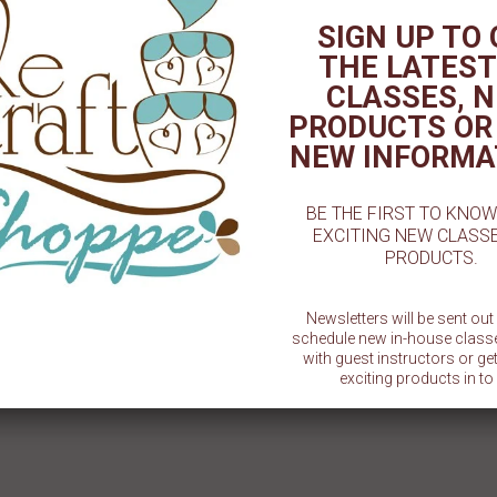
SIGN UP TO
THE LATEST
CLASSES, 
PRODUCTS OR
NEW INFORMA
BE THE FIRST TO KNO
EXCITING NEW CLASS
PRODUCTS.
Newsletters will be sent ou
schedule new in-house class
with guest instructors or g
exciting products in to 
SU