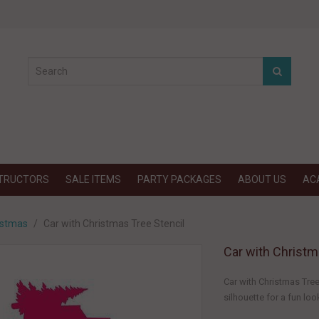
STRUCTORS
SALE ITEMS
PARTY PACKAGES
ABOUT US
AC
istmas
Car with Christmas Tree Stencil
Car with Christm
Car with Christmas Tree
silhouette for a fun look