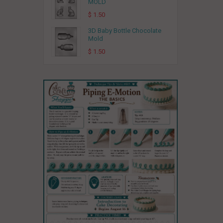
MOLD
$ 1.50
3D Baby Bottle Chocolate
Mold
$ 1.50