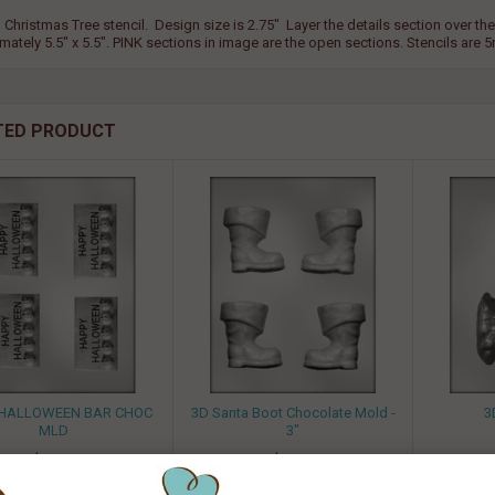
 Christmas Tree stencil. Design size is 2.75" Layer the details section over the s
mately 5.5" x 5.5". PINK sections in image are the open sections. Stencils are
TED PRODUCT
" HALLOWEEN BAR CHOC
3D Santa Boot Chocolate Mold -
3
MLD
3"
$ 1.50
$ 1.50