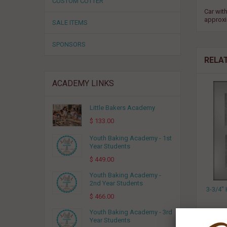
CUSTOM CUTTER
Car with
approxi
SALE ITEMS
SPONSORS
RELA
ACADEMY LINKS
Little Bakers Academy
$ 133.00
Youth Baking Academy - 1st
Year Students
$ 449.00
Youth Baking Academy -
2nd Year Students
3-3/4
$ 466.00
Youth Baking Academy - 3rd
Year Students