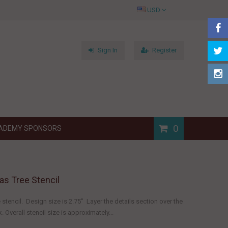
USD
Sign In
Register
0
ADEMY SPONSORS
as Tree Stencil
 stencil. Design size is 2.75" Layer the details section over the
. Overall stencil size is approximately...