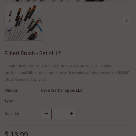
Filbert Brush - Set of 12
Filbert Brush Set TWELVE SIZES ART PAINT BRUSHES: 12 size
professional filbert paint brushes with a variety of shapes make MIXING
COLOR easier, Apply to...
Vendor :
Cake Craft Shoppe, LLC
Type :
Quantity :
$ 13.99