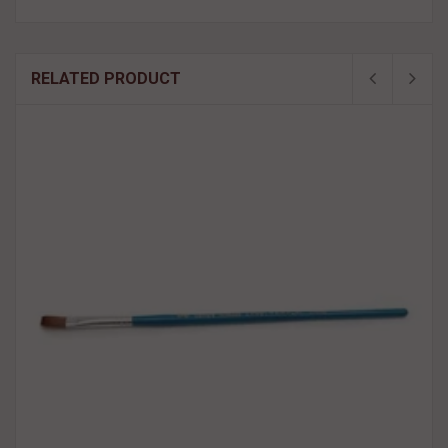
RELATED PRODUCT