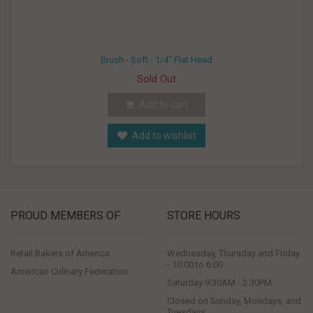
Brush - Soft - 1/4" Flat Head
Sold Out
Add to cart
Add to wishlist
PROUD MEMBERS OF
STORE HOURS
Retail Bakers of America
Wednesday, Thursday and Friday
- 10:00 to 6:00
American Culinary Federation
Saturday 9:30AM - 2:30PM
Closed on Sunday, Mondays, and
Tuesdays