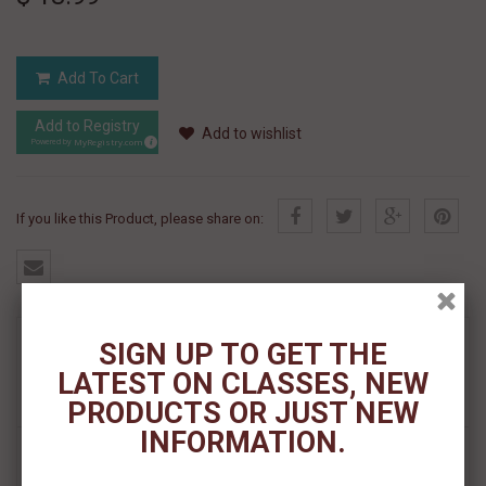
Add To Cart
Add to Registry
Add to wishlist
MyRegistry.com
Powered by
If you like this Product, please share on:
MORE INFO
SIGN UP TO GET THE
LATEST ON CLASSES, NEW
REVIEWS
PRODUCTS OR JUST NEW
INFORMATION.
FILBERT BRUSH SET