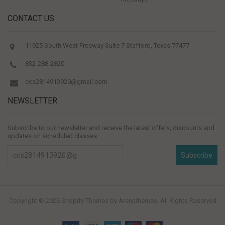
CONTACT US
11925 South West Freeway Suite 7 Stafford, Texas 77477
832-288-2820
ccs2814913920@gmail.com
NEWSLETTER
Subscribe to our newsletter and receive the latest offers, discounts and
updates on scheduled classes
Subscribe
Copyright © 2026
Shopify Themes
by Arenathemes. All Rights Reserved