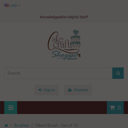
USD
Knowledgeable Helpful Staff
Sign In
Register
0
Brushes
Filbert Brush - Set of 12