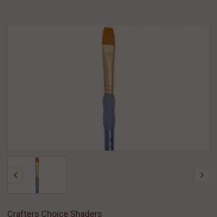
Crafters Choice Shaders