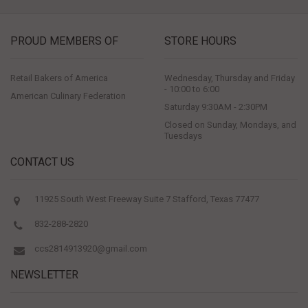
PROUD MEMBERS OF
STORE HOURS
Retail Bakers of America
Wednesday, Thursday and Friday
- 10:00 to 6:00
American Culinary Federation
Saturday 9:30AM - 2:30PM
Closed on Sunday, Mondays, and
Tuesdays
CONTACT US
11925 South West Freeway Suite 7 Stafford, Texas 77477
832-288-2820
ccs2814913920@gmail.com
NEWSLETTER