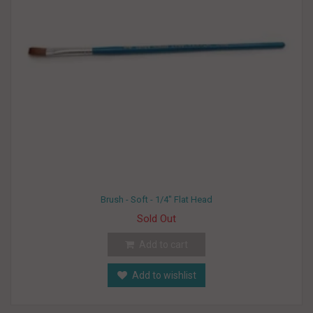
Brush - Soft - 1/4" Flat Head
Sold Out
Add to cart
Add to wishlist