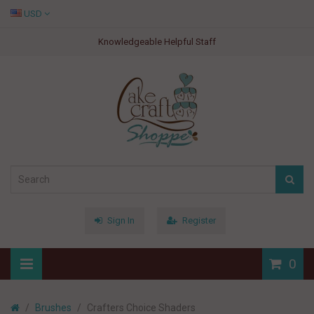
USD
Knowledgeable Helpful Staff
Sign In
Register
0
Brushes
Crafters Choice Shaders