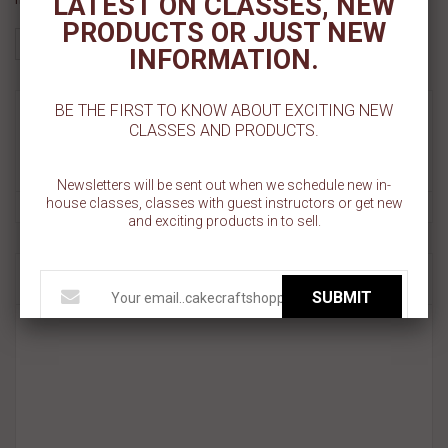
LATEST ON CLASSES, NEW
PRODUCTS OR JUST NEW
INFORMATION.
BE THE FIRST TO KNOW ABOUT EXCITING NEW
MORE INFO
CLASSES AND PRODUCTS.
REVIEWS
Newsletters will be sent out when we schedule new in-
house classes, classes with guest instructors or get new
and exciting products in to sell.
RELATED PRODUCT
SUBMIT