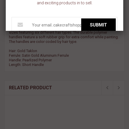
and exciting products in to sell.
Crafters Choice - Round Detail Brush - gold Taklon
SUBMIT
The Crafter’s Choice brush line consists of unique brush styles and
sizes featuring six different hair types. The durable polymer
handles feature a soft rubber grip for extra comfort while painting.
The handles are color coded by hair type.
Hair: Gold Taklon
Ferrule: Satin Gold Aluminum Ferrule
Handle: Pearlized Polymer
Length: Short Handle
RELATED PRODUCT