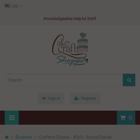
USD
Knowledgeable Helpful Staff
Sign In
Register
0
Brushes
Crafters Choice - #3/0 - Round Detail