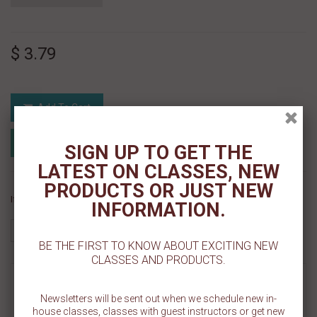
$ 3.79
Add To Cart
Add to Registry
Add to wishlist
SIGN UP TO GET THE
MyRegistry.com
Powered by
LATEST ON CLASSES, NEW
PRODUCTS OR JUST NEW
If you like this Product, please share on:
INFORMATION.
BE THE FIRST TO KNOW ABOUT EXCITING NEW
CLASSES AND PRODUCTS.
MORE INFO
Newsletters will be sent out when we schedule new in-
house classes, classes with guest instructors or get new
REVIEWS