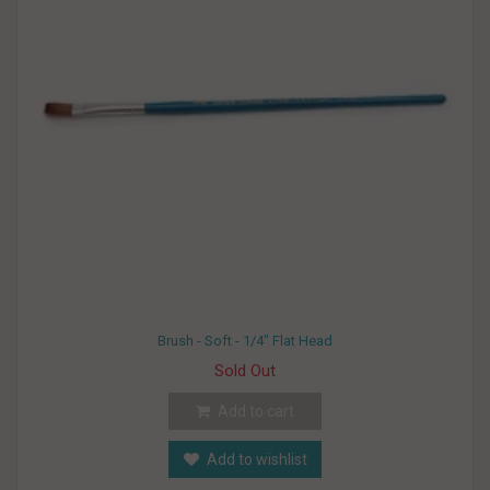
Brush - Soft - 1/4" Flat Head
Sold Out
Add to cart
Add to wishlist