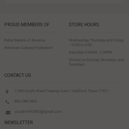
PROUD MEMBERS OF
STORE HOURS
Retail Bakers of America
Wednesday, Thursday and Friday
- 10:00 to 6:00
American Culinary Federation
Saturday 9:30AM - 2:30PM
Closed on Sunday, Mondays, and
Tuesdays
CONTACT US
11925 South West Freeway Suite 7 Stafford, Texas 77477
832-288-2820
ccs2814913920@gmail.com
NEWSLETTER