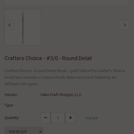
Crafters Choice - #3/0 - Round Detail
Crafters Choice - Round Detail Brush - gold TaklonThe Crafter’s Choice
brush line consists of unique brush styles and sizes featuring six
different hair types....
Vendor :
Cake Craft Shoppe, LLC
Type :
Quantity :
Variant