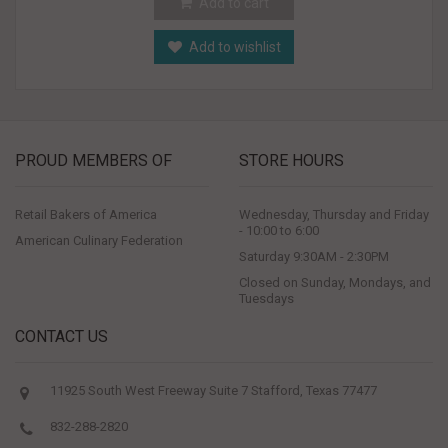
Add to cart
Add to wishlist
PROUD MEMBERS OF
STORE HOURS
Retail Bakers of America
Wednesday, Thursday and Friday
- 10:00 to 6:00
American Culinary Federation
Saturday 9:30AM - 2:30PM
Closed on Sunday, Mondays, and
Tuesdays
CONTACT US
11925 South West Freeway Suite 7 Stafford, Texas 77477
832-288-2820