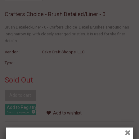
Crafters Choice - Brush Detailed/Liner - 0
Brush Detailed/Liner - 0 - Crafters Choice Detail Brushes areround has
long narrow tip with closely arranged bristles. It is used for yhe finer
details...
Vendor :
Cake Craft Shoppe, LLC
Type :
Sold Out
Add to cart
Add to Registry
Add to wishlist
MyRegistry.com
Powered by
If you like this Product, please share on: