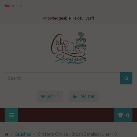
USD
Knowledgeable Helpful Staff
Sign In
Register
0
Brushes
Crafters Choice - Brush Detailed/Liner - 0