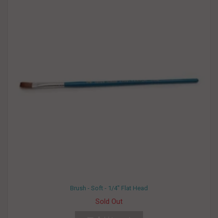
Brush - Soft - 1/4" Flat Head
Sold Out