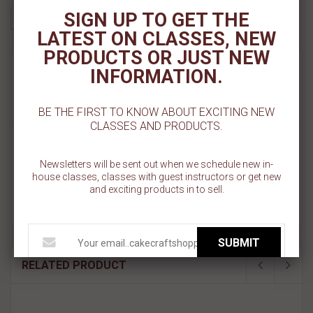
SIGN UP TO GET THE
LATEST ON CLASSES, NEW
PRODUCTS OR JUST NEW
MORE INFO
INFORMATION.
REVIEWS
BE THE FIRST TO KNOW ABOUT EXCITING NEW
CLASSES AND PRODUCTS.
BRUSH DETAILED/LINER - 0 - CRAFTERS
CHOICE
Newsletters will be sent out when we schedule new in-
house classes, classes with guest instructors or get new
Detail Brushes areround has long narrow tip with closely arranged
and exciting products in to sell.
bristles. It is used for yhe finer details including strokes, lettering,
outlining and delicate strokes.
SUBMIT
RELATED PRODUCT