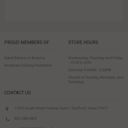
PROUD MEMBERS OF
STORE HOURS
Retail Bakers of America
Wednesday, Thursday and Friday
- 10:00 to 6:00
American Culinary Federation
Saturday 9:30AM - 2:30PM
Closed on Sunday, Mondays, and
Tuesdays
CONTACT US
11925 South West Freeway Suite 7 Stafford, Texas 77477
832-288-2820