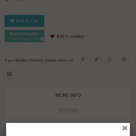
Add To Cart
Add to Registry
Add to wishlist
MyRegistry.com
Powered by
If you like this Product, please share on:
MORE INFO
REVIEWS
- 100% hand piped with delicious Royal Icing
- Fully Edible and Kosher