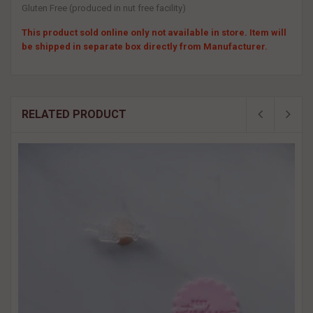
Gluten Free (produced in nut free facility)
This product sold online only not available in store. Item will
be shipped in separate box directly from Manufacturer.
RELATED PRODUCT