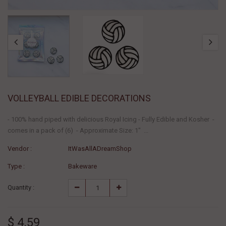
VOLLEYBALL EDIBLE DECORATIONS
- 100% hand piped with delicious Royal Icing - Fully Edible and Kosher -
comes in a pack of (6) - Approximate Size: 1" ...
Vendor :
ItWasAllADreamShop
Type :
Bakeware
Quantity :
$ 4.59