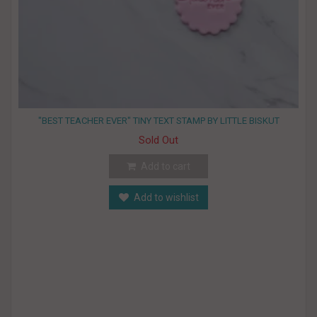
"BEST TEACHER EVER" TINY TEXT STAMP BY LITTLE BISKUT
Sold Out
Add to cart
Add to wishlist