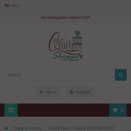
USD
Knowledgeable Helpful Staff
Sign In
Register
0
Back to School
VOLLEYBALL EDIBLE DECORATIONS