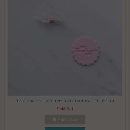
"BEST TEACHER EVER" TINY TEXT STAMP BY LITTLE BISKUT
Sold Out
Add to cart