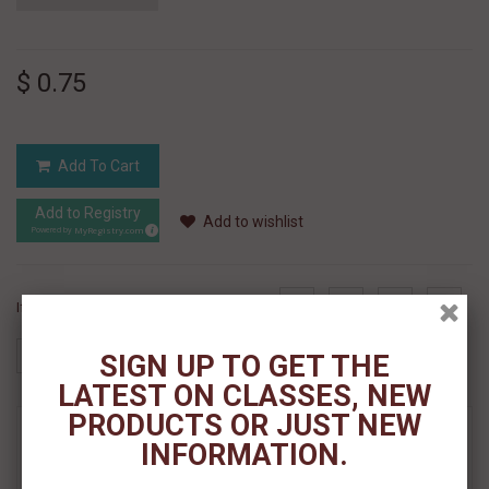
$ 0.75
Add To Cart
Add to Registry
Add to wishlist
MyRegistry.com
Powered by
If you like this Product, please share on:
SIGN UP TO GET THE
LATEST ON CLASSES, NEW
PRODUCTS OR JUST NEW
MORE INFO
INFORMATION.
REVIEWS