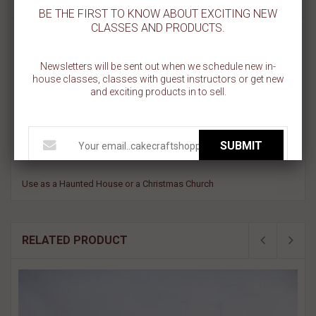
BE THE FIRST TO KNOW ABOUT EXCITING NEW
CLASSES AND PRODUCTS.
SCHOOLHOUSE COOKIE CUTTER
Newsletters will be sent out when we schedule new in-
Tinplate steel
house classes, classes with guest instructors or get new
Wipe with damp cloth to clean
and exciting products in to sell.
Heavy duty, not flimsy
Great for cutting cookie dough, craft clay, soft fruits.
Not Dishwasher safe
SUBMIT
Made in the USA
Use as a Haunted House or a Christmas Church
RELATED PRODUCT