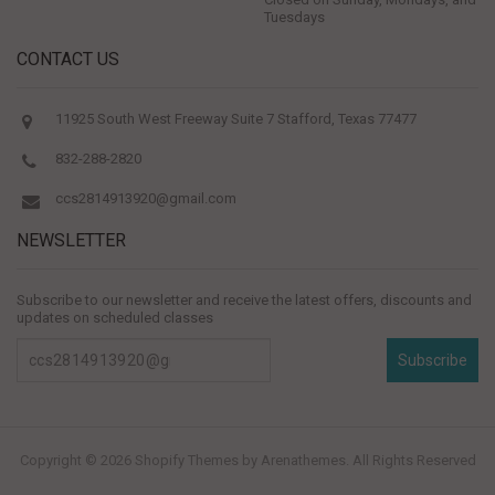
Tuesdays
CONTACT US
11925 South West Freeway Suite 7 Stafford, Texas 77477
832-288-2820
ccs2814913920@gmail.com
NEWSLETTER
Subscribe to our newsletter and receive the latest offers, discounts and
updates on scheduled classes
Subscribe
Copyright © 2026
Shopify Themes
by Arenathemes. All Rights Reserved