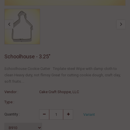
Schoolhouse - 3.25"
Schoolhouse Cookie Cutter Tinplate steel Wipe with damp cloth to
clean Heavy duty, not flimsy Great for cutting cookie dough, craft clay,
soft fruits....
Vendor :
Cake Craft Shoppe, LLC
Type :
Quantity :
Variant