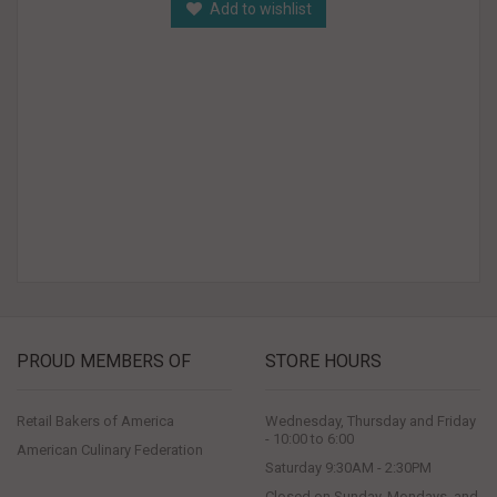
Add to wishlist
PROUD MEMBERS OF
STORE HOURS
Retail Bakers of America
Wednesday, Thursday and Friday
- 10:00 to 6:00
American Culinary Federation
Saturday 9:30AM - 2:30PM
Closed on Sunday, Mondays, and