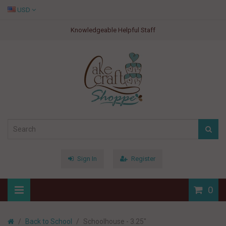
USD
Knowledgeable Helpful Staff
Sign In
Register
0
Back to School
Schoolhouse - 3.25"