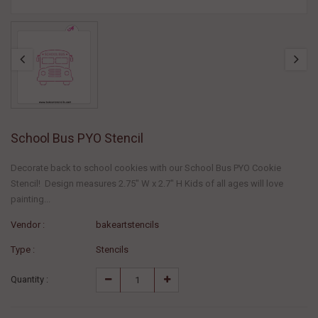
School Bus PYO Stencil
Decorate back to school cookies with our School Bus PYO Cookie
Stencil! Design measures 2.75" W x 2.7" H Kids of all ages will love
painting...
Vendor :
bakeartstencils
Type :
Stencils
Quantity :