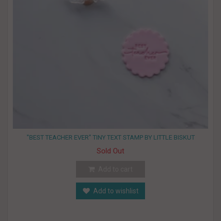
"BEST TEACHER EVER" TINY TEXT STAMP BY LITTLE BISKUT
Sold Out
Add to cart
Add to wishlist