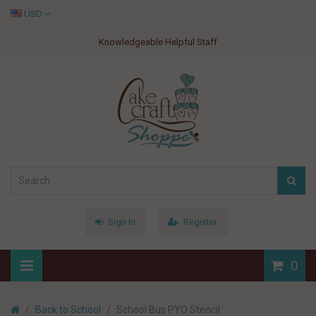
USD
Knowledgeable Helpful Staff
Sign In
Register
0
Back to School
School Bus PYO Stencil