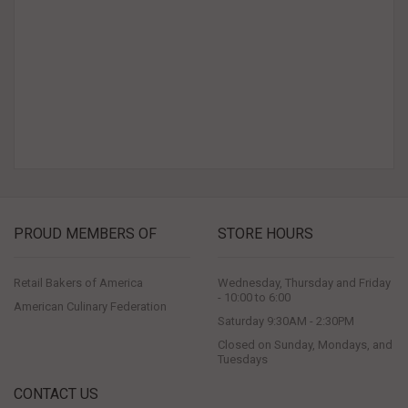
PROUD MEMBERS OF
STORE HOURS
Retail Bakers of America
Wednesday, Thursday and Friday
- 10:00 to 6:00
American Culinary Federation
Saturday 9:30AM - 2:30PM
Closed on Sunday, Mondays, and
Tuesdays
CONTACT US