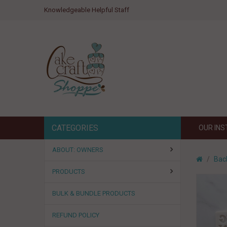
Knowledgeable Helpful Staff
CATEGORIES
OUR IN
ABOUT: OWNERS
Bac
PRODUCTS
BULK & BUNDLE PRODUCTS
REFUND POLICY