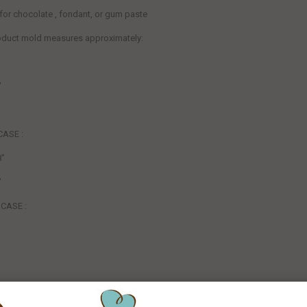
 for chocolate , fondant, or gum paste
roduct mold measures
approximately:
"
CASE :
8"
"
CASE :