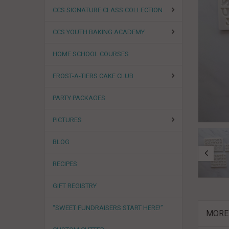
CCS SIGNATURE CLASS COLLECTION
CCS YOUTH BAKING ACADEMY
HOME SCHOOL COURSES
FROST-A-TIERS CAKE CLUB
PARTY PACKAGES
PICTURES
BLOG
RECIPES
GIFT REGISTRY
“SWEET FUNDRAISERS START HERE!”
MORE