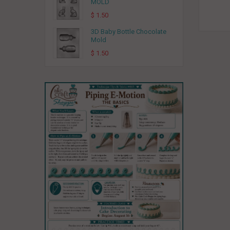
MOLD
$ 1.50
3D Baby Bottle Chocolate
Mold
$ 1.50