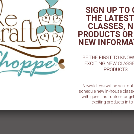
SIGN UP TO
TED PRODUCT
THE LATEST
CLASSES, 
PRODUCTS OR
NEW INFORMA
BE THE FIRST TO KNO
EXCITING NEW CLASS
PRODUCTS.
Newsletters will be sent ou
schedule new in-house class
EACHER EVER" TINY TEXT
3D Football Chocolate Mold - 2-
A+ Teach
with guest instructors or g
MP BY LITTLE BISKUT
5/8 "
exciting products in to 
Sold Out
$ 1.50
SU