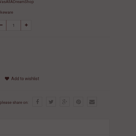
WasAllADreamShop
akeware
Add to wishlist
, please share on: