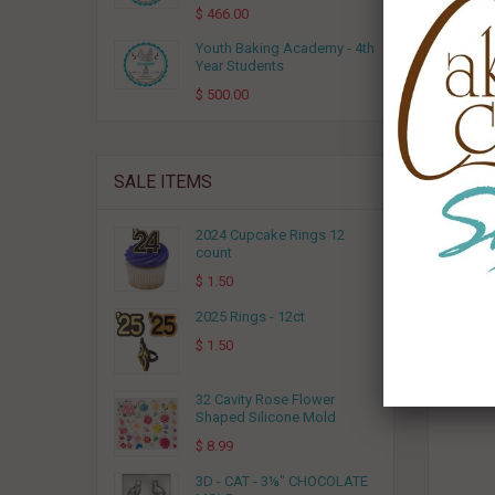
$ 466.00
Youth Baking Academy - 4th
RELA
Year Students
$ 500.00
SALE ITEMS
2024 Cupcake Rings 12
count
$ 1.50
2025 Rings - 12ct
"BEST T
$ 1.50
STA
32 Cavity Rose Flower
Shaped Silicone Mold
$ 8.99
3D - CAT - 3⅛" CHOCOLATE