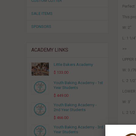
CUSTOM CUTTER
Perfect
SALE ITEMS
This p
SPONSORS
W: 2"
L: 1 1/4
>>
ACADEMY LINKS
UPPER 
Little Bakers Academy
W: 3 /7
$ 133.00
L: 2 1/2
Youth Baking Academy - 1st
Year Students
LOWER 
$ 449.00
W: 3'
Youth Baking Academy -
2nd Year Students
L: 2 1/2
$ 466.00
Youth Baking Academy - 3rd
Year Students