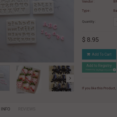
Vendor :
It
Type :
B
Quantity :
$ 8.95
Add To Cart
Add to Registry
MyRegistry.com
Powered by
If you like this Product
 INFO
REVIEWS