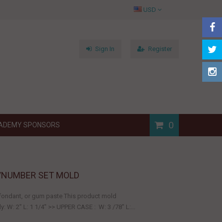
USD
Sign In
Register
0
ADEMY SPONSORS
/NUMBER SET MOLD
, fondant, or gum paste This product mold
 W: 2" L: 1 1/4" >> UPPER CASE : W: 3 /78" L:...