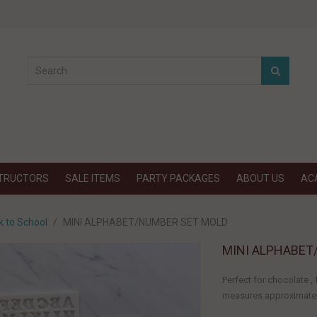
STRUCTORS
SALE ITEMS
PARTY PACKAGES
ABOUT US
AC
k to School
MINI ALPHABET/NUMBER SET MOLD
MINI ALPHABET
Perfect for chocolate 
measures approximately: