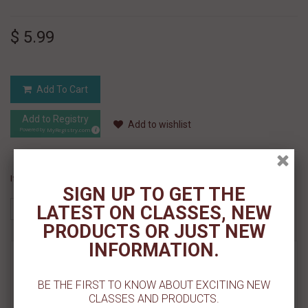
$ 5.99
Add To Cart
Add to Registry
Add to wishlist
MyRegistry.com
Powered by
If you like this Product, please share on:
SIGN UP TO GET THE
LATEST ON CLASSES, NEW
PRODUCTS OR JUST NEW
INFORMATION.
MORE INFO
BE THE FIRST TO KNOW ABOUT EXCITING NEW
REVIEWS
CLASSES AND PRODUCTS.