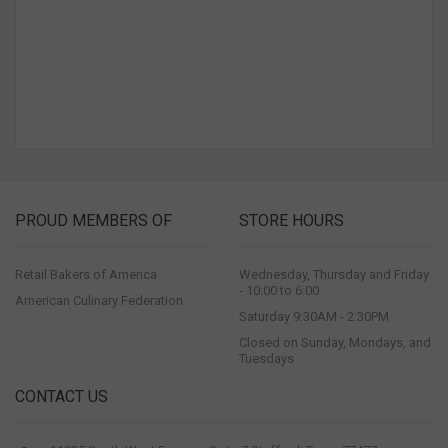
PROUD MEMBERS OF
STORE HOURS
Retail Bakers of America
Wednesday, Thursday and Friday
- 10:00 to 6:00
American Culinary Federation
Saturday 9:30AM - 2:30PM
Closed on Sunday, Mondays, and
Tuesdays
CONTACT US