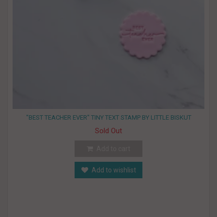
"BEST TEACHER EVER" TINY TEXT STAMP BY LITTLE BISKUT
Sold Out
Add to cart
Add to wishlist