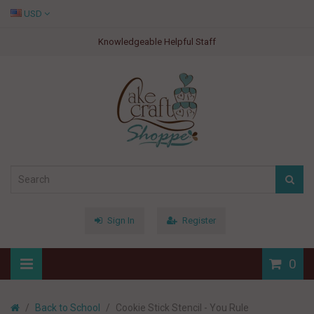
USD
Knowledgeable Helpful Staff
Sign In
Register
0
Back to School
Cookie Stick Stencil - You Rule