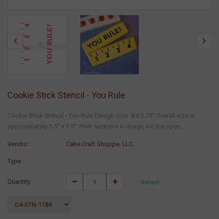
Cookie Stick Stencil - You Rule
Cookie Stick Stencil - You Rule Design Size .8 x 3.75" Overall size is
approximately 5.5" x 5.5". PINK sections in image are the open...
Vendor :
Cake Craft Shoppe, LLC
Type :
Quantity :
Variant