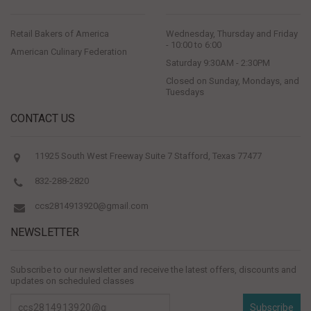
Retail Bakers of America
Wednesday, Thursday and Friday
- 10:00 to 6:00
American Culinary Federation
Saturday 9:30AM - 2:30PM
Closed on Sunday, Mondays, and
Tuesdays
CONTACT US
11925 South West Freeway Suite 7 Stafford, Texas 77477
832-288-2820
ccs2814913920@gmail.com
NEWSLETTER
Subscribe to our newsletter and receive the latest offers, discounts and
updates on scheduled classes
Subscribe