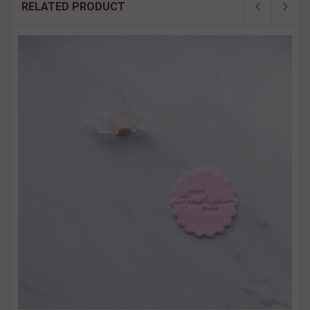
RELATED PRODUCT