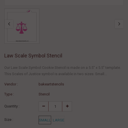
Law Scale Symbol Stencil
Our Law Scale Symbol Cookie Stencil is made on a 5.5" x 5.5" template.
This Scales of Justice symbol is available in two sizes: Small...
Vendor :
bakeartstencils
Type :
Stencil
Quantity :
Size :
SMALL
LARGE