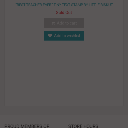
"BEST TEACHER EVER" TINY TEXT STAMP BY LITTLE BISKUT
Sold Out
Add to cart
Add to wishlist
PROUD MEMBERS OF
STORE HOURS