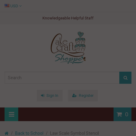
USD
Knowledgeable Helpful Staff
Sign In
Register
0
Back to School
Law Scale Symbol Stencil