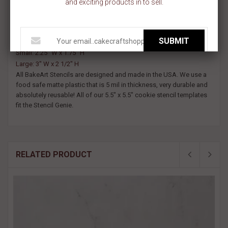
and exciting products in to sell.
.Decorate baby shower cookies and welcome baby sweets with
our It's a Boy Cookie Stencil.
Available in two sizes:
SUBMIT
Small: 2.25" W x 1.75" H
Large: 3" W x 2 1/2" H
All BakeArt Stencils are designed and made in the USA. We use a
food safe matte plastic that is 5 mil in thickness, very durable and
absolutely reusable! All of our 5.5" x 5.5" cookie stencil templates
fit the Stencil Genie.
RELATED PRODUCT