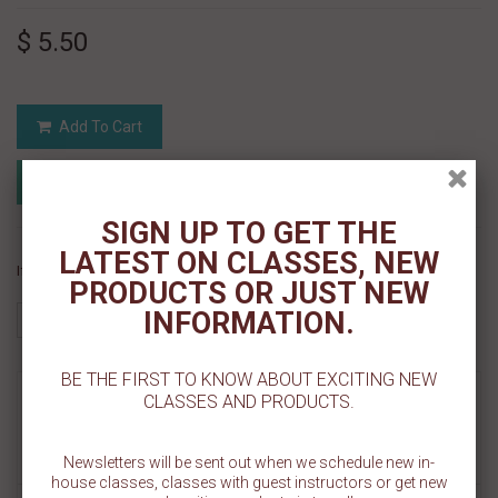
$ 5.50
Add To Cart
Add to Registry
Add to wishlist
MyRegistry.com
Powered by
SIGN UP TO GET THE
LATEST ON CLASSES, NEW
If you like this Product, please share on:
PRODUCTS OR JUST NEW
INFORMATION.
BE THE FIRST TO KNOW ABOUT EXCITING NEW
MORE INFO
CLASSES AND PRODUCTS.
REVIEWS
Newsletters will be sent out when we schedule new in-
house classes, classes with guest instructors or get new