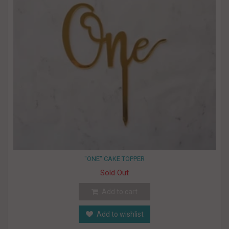
"ONE" CAKE TOPPER
Sold Out
Add to cart
Add to wishlist