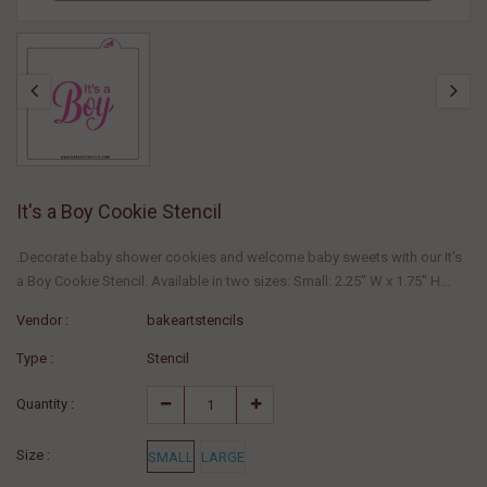
It's a Boy Cookie Stencil
.Decorate baby shower cookies and welcome baby sweets with our It's
a Boy Cookie Stencil. Available in two sizes: Small: 2.25" W x 1.75" H...
Vendor :
bakeartstencils
Type :
Stencil
Quantity :
Size :
SMALL
LARGE