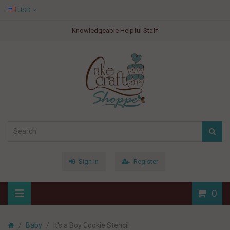
USD
Knowledgeable Helpful Staff
Sign In
Register
0
Baby
It's a Boy Cookie Stencil