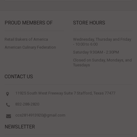
PROUD MEMBERS OF
STORE HOURS
Retail Bakers of America
Wednesday, Thursday and Friday
- 10:00 to 6:00
American Culinary Federation
Saturday 9:30AM - 2:30PM
Closed on Sunday, Mondays, and
Tuesdays
CONTACT US
11925 South West Freeway Suite 7 Stafford, Texas 77477
832-288-2820
ccs2814913920@gmail.com
NEWSLETTER