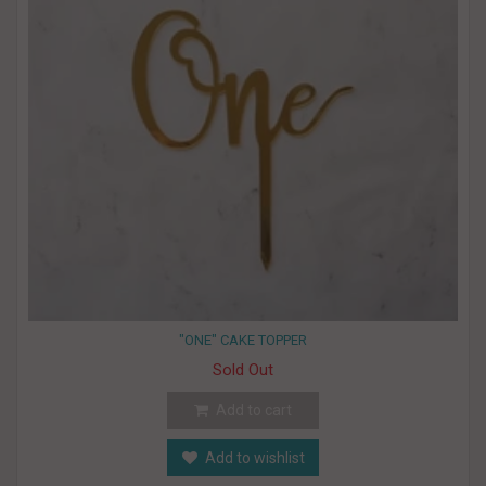
"ONE" CAKE TOPPER
Sold Out
Add to cart
Add to wishlist