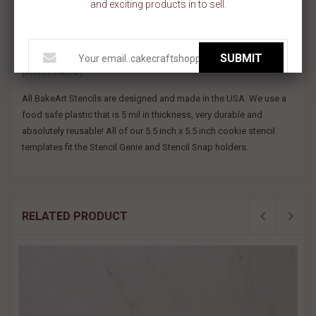
and exciting products in to sell.
pink and blue feet! You can even adjust the design to fit a variety of
cookie shapes! Use this baby footprint cookie stencil to decorate
gender reveal cookies and more!
SUBMIT
This stencil design would measure about 1.8" wide x 3" tall. (see
photos below)
All BakeArt Stencils are designed and made in the USA. We use a
food safe plastic that is 5 mil in thickness, very durable and
absolutely reusable! All of our 5.5 inch x 5.5 inch cookie stencil
templates fit the Stencil Genie and Stencil Snap holders.
RELATED PRODUCT