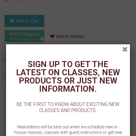
Add To Cart
Add to Registry
Add to wishlist
MyRegistry.com
Powered by
If you like this Product, please share on:
SIGN UP TO GET THE
LATEST ON CLASSES, NEW
PRODUCTS OR JUST NEW
INFORMATION.
MORE INFO
BE THE FIRST TO KNOW ABOUT EXCITING NEW
CLASSES AND PRODUCTS.
REVIEWS
Our Boy or Girl Footprints Cookie Stencil Set is all made on one 5.5"
Newsletters will be sent out when we schedule new in-
x 5.5" template. This versatile set allows you to easily ice on the
house classes, classes with guest instructors or get new