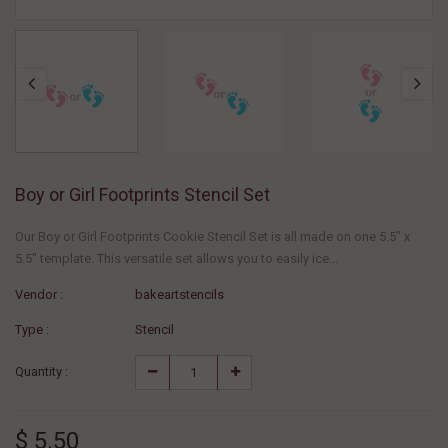
Boy or Girl Footprints Stencil Set
Our Boy or Girl Footprints Cookie Stencil Set is all made on one 5.5" x
5.5" template. This versatile set allows you to easily ice...
Vendor :
bakeartstencils
Type :
Stencil
Quantity :
$ 5.50