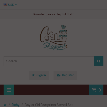
USD
Knowledgeable Helpful Staff
Sign In
Register
0
Baby
Boy or Girl Footprints Stencil Set