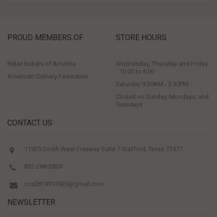
PROUD MEMBERS OF
STORE HOURS
Retail Bakers of America
Wednesday, Thursday and Friday
- 10:00 to 6:00
American Culinary Federation
Saturday 9:30AM - 2:30PM
Closed on Sunday, Mondays, and
Tuesdays
CONTACT US
11925 South West Freeway Suite 7 Stafford, Texas 77477
832-288-2820
ccs2814913920@gmail.com
NEWSLETTER