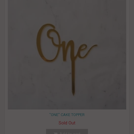
"ONE" CAKE TOPPER
Sold Out
Add to cart