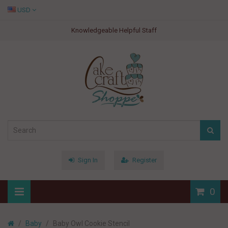
USD
Knowledgeable Helpful Staff
Sign In
Register
0
Baby
Baby Owl Cookie Stencil