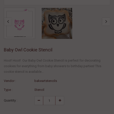
Baby Owl Cookie Stencil
Hoot! Hoot! Our Baby Owl Cookie Stencil is perfect for decorating
cookies for everything from baby showers to birthday parties! This
cookie stencil is available...
Vendor :
bakeartstencils
Type :
Stencil
Quantity :