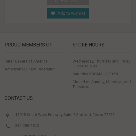
Add to wishlist
PROUD MEMBERS OF
STORE HOURS
Retail Bakers of America
Wednesday, Thursday and Friday
- 10:00 to 6:00
American Culinary Federation
Saturday 9:30AM - 2:30PM
Closed on Sunday, Mondays, and
Tuesdays
CONTACT US
11925 South West Freeway Suite 7 Stafford, Texas 77477
832-288-2820