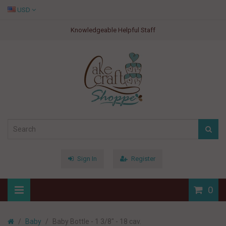
USD
Knowledgeable Helpful Staff
Sign In
Register
0
Baby
Baby Bottle - 1 3/8" - 18 cav.