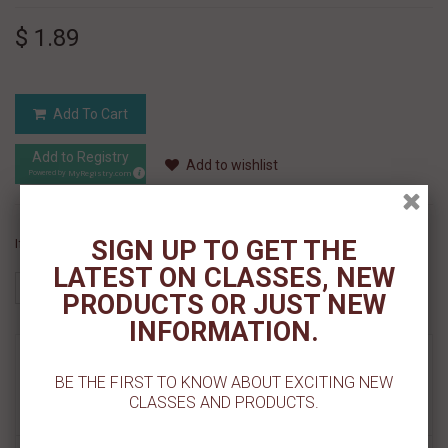
$ 1.89
Add To Cart
Add to Registry
Add to wishlist
MyRegistry.com
Powered by
SIGN UP TO GET THE
If you like this Product, please share on:
LATEST ON CLASSES, NEW
PRODUCTS OR JUST NEW
INFORMATION.
MORE INFO
BE THE FIRST TO KNOW ABOUT EXCITING NEW
CLASSES AND PRODUCTS.
REVIEWS