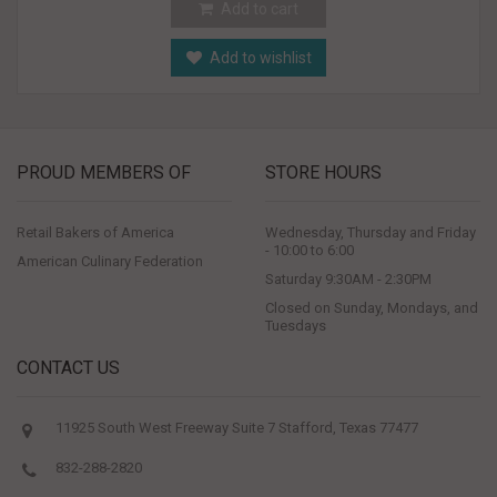
Add to cart
Add to wishlist
PROUD MEMBERS OF
STORE HOURS
Retail Bakers of America
Wednesday, Thursday and Friday
- 10:00 to 6:00
American Culinary Federation
Saturday 9:30AM - 2:30PM
Closed on Sunday, Mondays, and
Tuesdays
CONTACT US
11925 South West Freeway Suite 7 Stafford, Texas 77477
832-288-2820