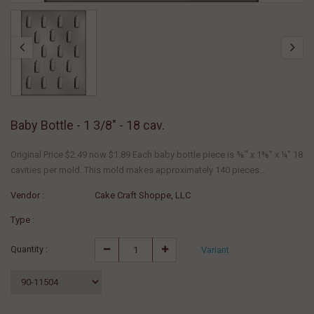
Baby Bottle - 1 3/8" - 18 cav.
Original Price $2.49 now $1.89 Each baby bottle piece is ⅝" x 1⅜" x ¼" 18
cavities per mold. This mold makes approximately 140 pieces...
Vendor :
Cake Craft Shoppe, LLC
Type :
Quantity :
Variant