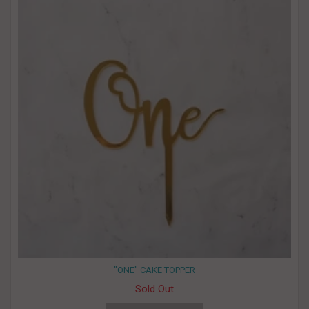
"ONE" CAKE TOPPER
Sold Out