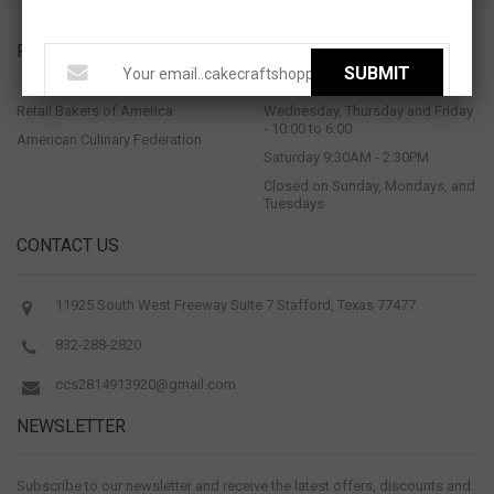
PROUD MEMBERS OF
STORE HOURS
SUBMIT
Retail Bakers of America
Wednesday, Thursday and Friday
- 10:00 to 6:00
American Culinary Federation
Saturday 9:30AM - 2:30PM
Closed on Sunday, Mondays, and
Tuesdays
CONTACT US
11925 South West Freeway Suite 7 Stafford, Texas 77477
832-288-2820
ccs2814913920@gmail.com
NEWSLETTER
Subscribe to our newsletter and receive the latest offers, discounts and