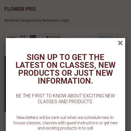
FLOWER PRO
All Items Designed by Nicholas Lodge
View
FILTER
SORT BY
SIGN UP TO GET THE
Precision Tip Applicator
LATEST ON CLASSES, NEW
Bottle
PRODUCTS OR JUST NEW
$ 1.19
INFORMATION.
Add To Cart
BE THE FIRST TO KNOW ABOUT EXCITING NEW
CLASSES AND PRODUCTS.
Add To Wishlist
Newsletters will be sent out when we schedule new in-
house classes, classes with guest instructors or get new
and exciting products in to sell.