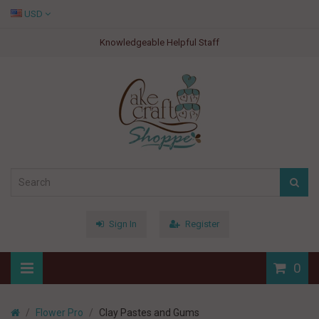
USD
Knowledgeable Helpful Staff
Sign In
Register
0
Flower Pro
Clay Pastes and Gums