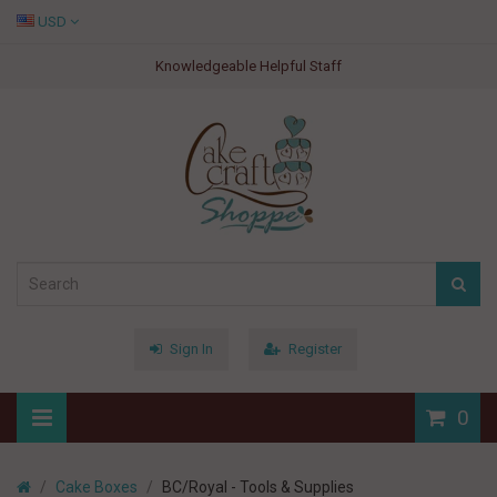
USD
Knowledgeable Helpful Staff
Sign In
Register
0
Cake Boxes
BC/Royal - Tools & Supplies