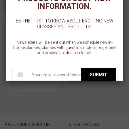
Add To Wishlist
INFORMATION.
BE THE FIRST TO KNOW ABOUT EXCITING NEW
Plastic - 1 Cavity Flat Top
CLASSES AND PRODUCTS.
Cupcake Container -
Standard Size
Newsletters will be sent out when we schedule new in-
house classes, classes with guest instructors or get new
Sold Out
and exciting products in to sell.
Add To Cart
SUBMIT
Add To Wishlist
PROUD MEMBERS OF
STORE HOURS