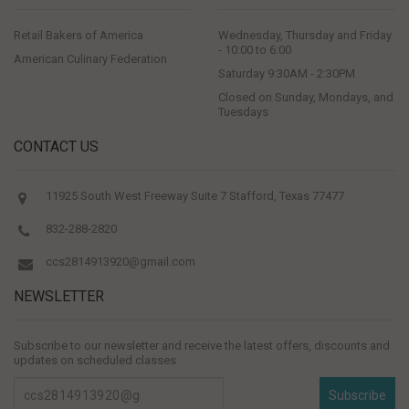
Retail Bakers of America
Wednesday, Thursday and Friday
- 10:00 to 6:00
American Culinary Federation
Saturday 9:30AM - 2:30PM
Closed on Sunday, Mondays, and
Tuesdays
CONTACT US
11925 South West Freeway Suite 7 Stafford, Texas 77477
832-288-2820
ccs2814913920@gmail.com
NEWSLETTER
Subscribe to our newsletter and receive the latest offers, discounts and
updates on scheduled classes
Subscribe