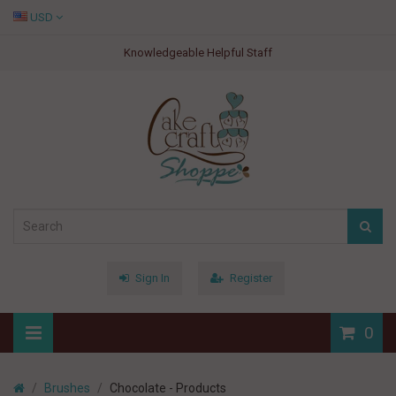
USD
Knowledgeable Helpful Staff
Sign In
Register
0
Brushes
Chocolate - Products