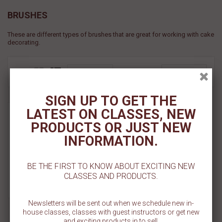
BRUSHES
These are different types of brushes that are great for working with cake
decorating.
View
FILTER
SORT BY
SIGN UP TO GET THE
Buffer Brush - Small
LATEST ON CLASSES, NEW
PRODUCTS OR JUST NEW
Sold Out
INFORMATION.
Add To Cart
BE THE FIRST TO KNOW ABOUT EXCITING NEW
Add To Wishlist
CLASSES AND PRODUCTS.
Newsletters will be sent out when we schedule new in-
house classes, classes with guest instructors or get new
and exciting products in to sell.