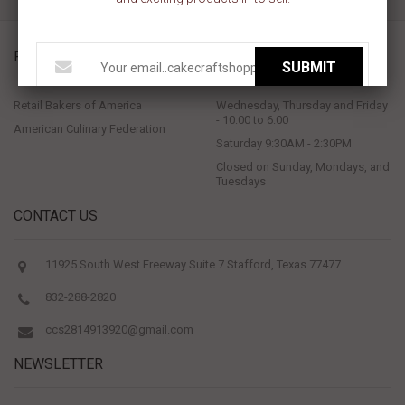
PROUD MEMBERS OF
STORE HOURS
SUBMIT
Retail Bakers of America
Wednesday, Thursday and Friday
- 10:00 to 6:00
American Culinary Federation
Saturday 9:30AM - 2:30PM
Closed on Sunday, Mondays, and
Tuesdays
CONTACT US
11925 South West Freeway Suite 7 Stafford, Texas 77477
832-288-2820
ccs2814913920@gmail.com
NEWSLETTER