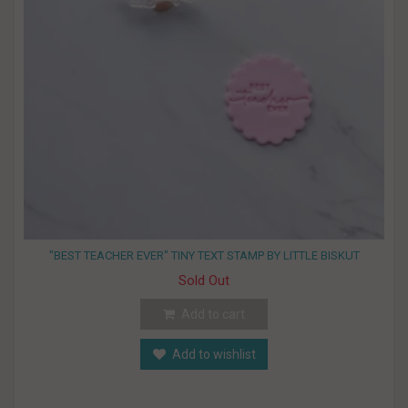
"BEST TEACHER EVER" TINY TEXT STAMP BY LITTLE BISKUT
Sold Out
Add to cart
Add to wishlist