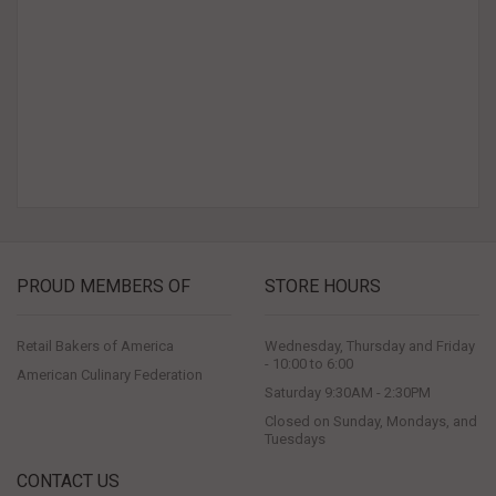
PROUD MEMBERS OF
STORE HOURS
Retail Bakers of America
Wednesday, Thursday and Friday
- 10:00 to 6:00
American Culinary Federation
Saturday 9:30AM - 2:30PM
Closed on Sunday, Mondays, and
Tuesdays
CONTACT US