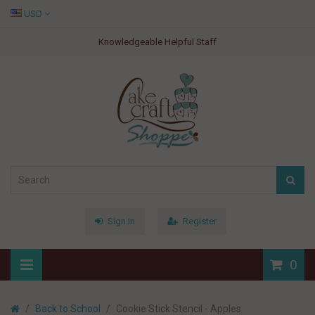
USD
Knowledgeable Helpful Staff
Sign In
Register
0
Back to School
Cookie Stick Stencil - Apples