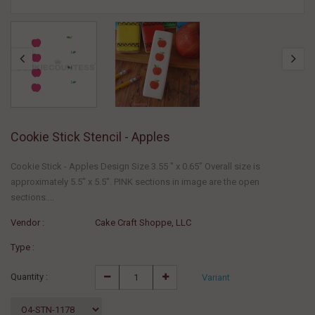
Cookie Stick Stencil - Apples
Cookie Stick - Apples Design Size 3.55 " x 0.65" Overall size is
approximately 5.5" x 5.5". PINK sections in image are the open
sections....
Vendor :
Cake Craft Shoppe, LLC
Type :
Quantity :
Variant