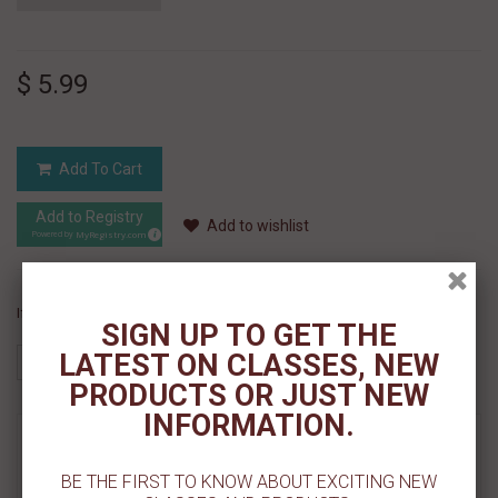
$ 5.99
Add To Cart
Add to Registry
Add to wishlist
MyRegistry.com
Powered by
If you like this Product, please share on:
SIGN UP TO GET THE
LATEST ON CLASSES, NEW
PRODUCTS OR JUST NEW
INFORMATION.
MORE INFO
BE THE FIRST TO KNOW ABOUT EXCITING NEW
REVIEWS