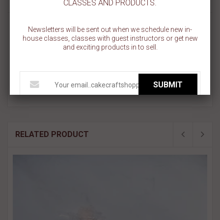
CLASSES AND PRODUCTS.
Cookie Stick - Apples
Newsletters will be sent out when we schedule new in-
Design Size 3.55 " x 0.65"
house classes, classes with guest instructors or get new
Overall size is approximately 5.5" x 5.5".
and exciting products in to sell.
PINK sections in image are the open sections.
Stencils are 5mil Food Grade plastic, washable and reusable.
Made in USA.
SUBMIT
RELATED PRODUCT