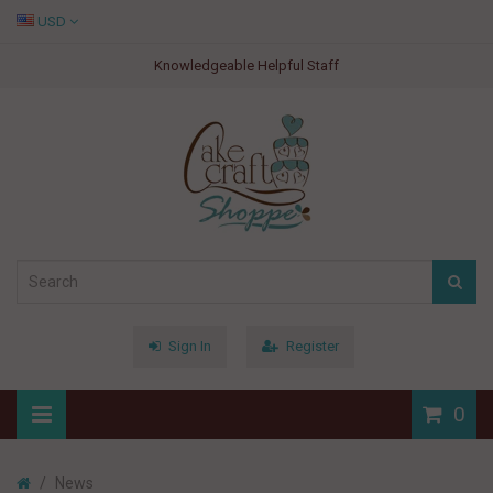
USD
Knowledgeable Helpful Staff
Sign In
Register
0
News