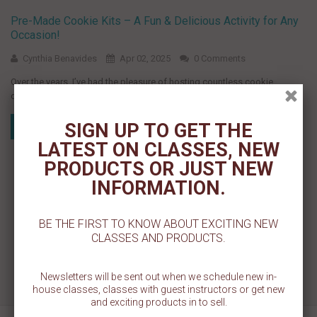
Pre-Made Cookie Kits – A Fun & Delicious Activity for Any
Occasion!
Cynthia Benavides
Apr 02, 2025
0 Comments
Over the years, I’ve had the pleasure of hosting countless cookie
decorating parties, and one thing remains the same—everyone loves...
SIGN UP TO GET THE
Read more
LATEST ON CLASSES, NEW
PRODUCTS OR JUST NEW
INFORMATION.
BE THE FIRST TO KNOW ABOUT EXCITING NEW
CLASSES AND PRODUCTS.
Newsletters will be sent out when we schedule new in-
house classes, classes with guest instructors or get new
and exciting products in to sell.