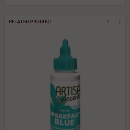
RELATED PRODUCT