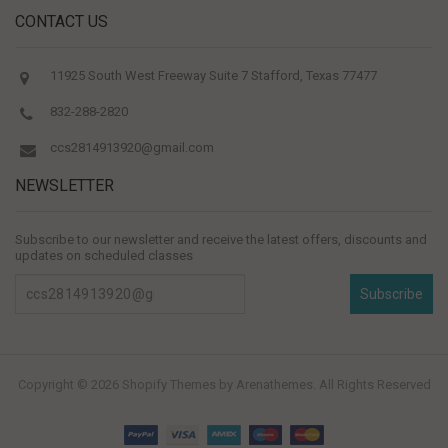
CONTACT US
11925 South West Freeway Suite 7 Stafford, Texas 77477
832-288-2820
ccs2814913920@gmail.com
NEWSLETTER
Subscribe to our newsletter and receive the latest offers, discounts and
updates on scheduled classes
Subscribe
Copyright © 2026
Shopify Themes
by Arenathemes. All Rights Reserved