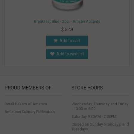
Breakfast Blue - 2oz. - Artisan Accents
$ 5.49
Add to cart
Add to wishlist
PROUD MEMBERS OF
STORE HOURS
Retail Bakers of America
Wednesday, Thursday and Friday
- 10:00 to 6:00
American Culinary Federation
Saturday 9:30AM - 2:30PM
Closed on Sunday, Mondays, and
Tuesdays