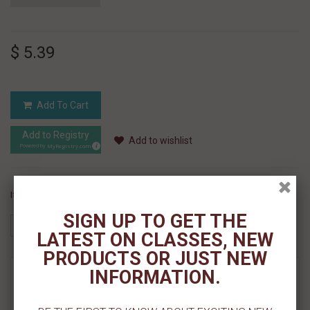
$ 5.39
Add To Cart
Add to Registry
Add to wishlist
MyRegistry.com
Powered by
If you like this Product, please share on:
SIGN UP TO GET THE
LATEST ON CLASSES, NEW
PRODUCTS OR JUST NEW
INFORMATION.
MORE INFO
REVIEWS