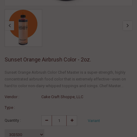
Sunset Orange Airbrush Color - 2oz.
Sunset Orange Airbrush Color Chef Master is a super-strength, highly
concentrated airbrush food color that is extremely effective—even on
hard to color non-dairy whipped toppings and icings. Chef Master...
Vendor :
Cake Craft Shoppe, LLC
Type :
Quantity :
Variant