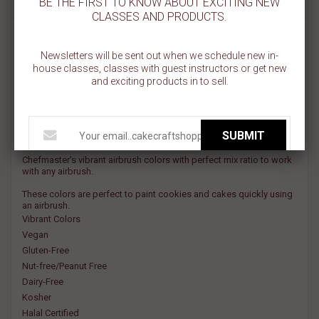
BE THE FIRST TO KNOW ABOUT EXCITING NEW
CLASSES AND PRODUCTS.
SUNSET ORANGE AIRBRUSH COLOR
Newsletters will be sent out when we schedule new in-
house classes, classes with guest instructors or get new
Chef Master is a super-strength, highly concentrated airbrush food
and exciting products in to sell.
color that is extremely effective—even on hard to color non-dairy
whipped toppings and icings.
Chef Master airbrush colors prevent the need to overspray,
SUBMIT
eliminating water spots and preventing icing from breaking down.
Chefmaster's vibrant airbrush colors with perfect mix ratio to work
with any airbrush.
These colors are perfect to paint cookies and cakes quickly using
an airbrush.
Vibrant Colors
Vegan
Gluten-Free
Nut-free/Peanut Free
Dairy-Free
Kosher
Halal Certified