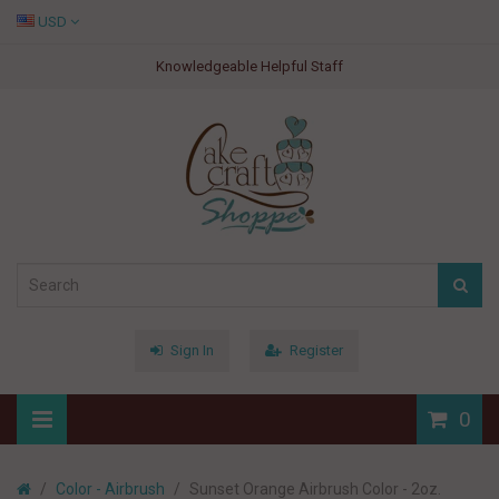
USD
Knowledgeable Helpful Staff
Sign In
Register
0
Color - Airbrush
Sunset Orange Airbrush Color - 2oz.