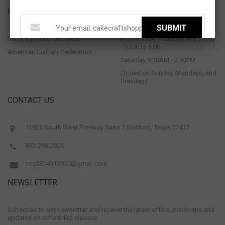
PROUD MEMBERS OF
STORE HOURS
SUBMIT
Retail Bakers of America
Wednesday, Thursday and Friday
- 10:00 to 6:00
American Culinary Federation
Saturday 9:30AM - 2:30PM
Closed on Sunday, Mondays, and
Tuesdays
CONTACT US
11925 South West Freeway Suite 7 Stafford, Texas 77477
832-288-2820
ccs2814913920@gmail.com
NEWSLETTER
Subscribe to our newsletter and receive the latest offers, discounts and
updates on scheduled classes