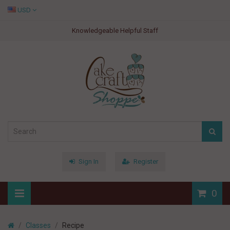
USD
Knowledgeable Helpful Staff
Sign In
Register
0
Classes
Recipe