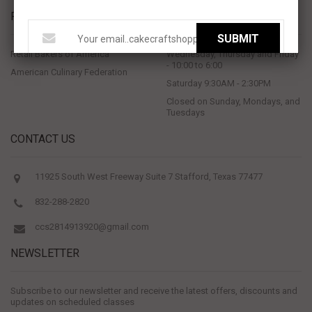
PROUD MEMBERS OF
STORE HOURS
SUBMIT
Retail Bakers of America
Wednesday, Thursday and Friday
- 10:00 to 6:00
American Culinary Federation
Saturday 9:30AM - 2:30PM
Closed on Sunday, Mondays, and
Tuesdays
CONTACT US
11925 South West Freeway Suite 7 Stafford, Texas 77477
832-288-2820
ccs2814913920@gmail.com
NEWSLETTER
Subscribe to our newsletter and receive the latest offers, discounts and
updates on scheduled classes