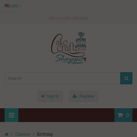
USD
Call now 832-288-2820
Sign In
Register
0
Classes
Birthday